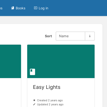
es
Books
Log in
Sort
Name
Easy Lights
Created 2 years ago
Updated 2 years ago