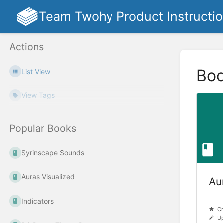
Team Twohy Product Instructi
Actions
Bo
List View
View Tags
Popular Books
Syrinscape Sounds
Auras Visualized
Au
Indicators
Cr
Up