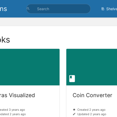
ons
Shelv
oks
ras Visualized
Coin Converter
eated 3 years ago
Created 2 years ago
dated 2 years ago
Updated 2 years ago