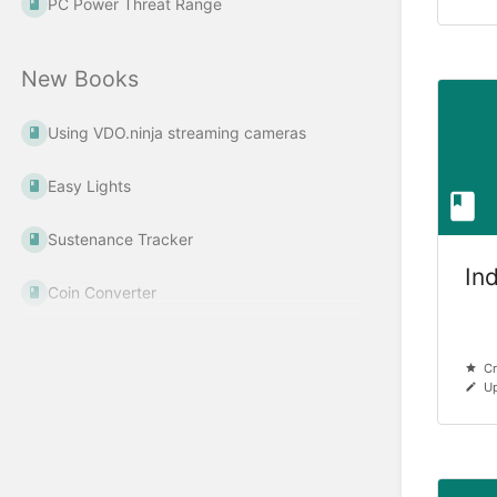
PC Power Threat Range
New Books
Using VDO.ninja streaming cameras
Easy Lights
Sustenance Tracker
In
Coin Converter
Cr
Up