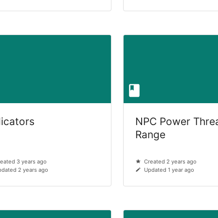
dicators
NPC Power Thre
Range
eated 3 years ago
Created 2 years ago
dated 2 years ago
Updated 1 year ago