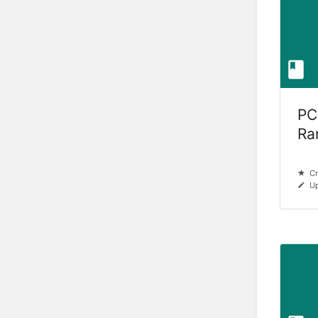
PC
Ra
Cr
Up