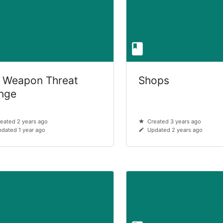
 Weapon Threat
Shops
nge
eated 2 years ago
Created 3 years ago
dated 1 year ago
Updated 2 years ago