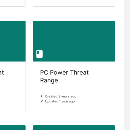
at
PC Power Threat
Range
Created 3 years ago
Updated 1 year ago