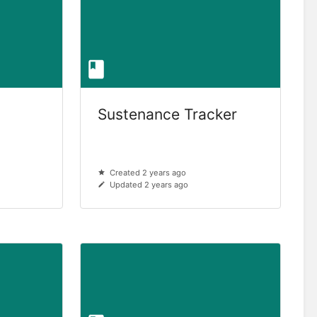
Sustenance Tracker
Created 2 years ago
Updated 2 years ago