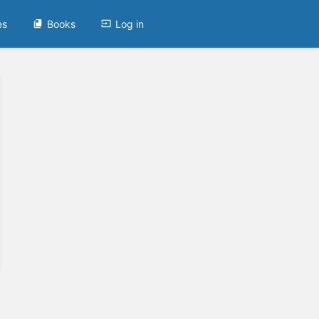
es
Books
Log in