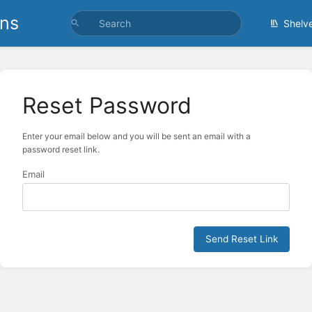
ons
Shelv
Reset Password
Enter your email below and you will be sent an email with a
password reset link.
Email
Send Reset Link