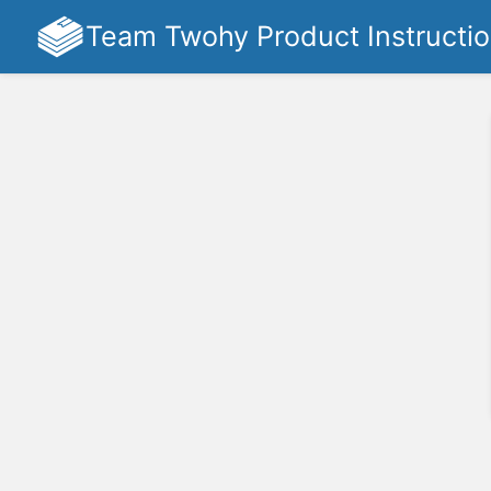
Team Twohy Product Instructi