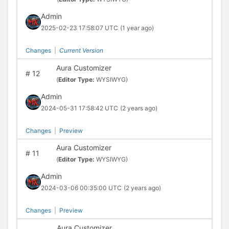
Admin
2025-02-23 17:58:07 UTC
(1 year ago)
Changes
|
Current Version
Aura Customizer
#
12
(
Editor Type:
WYSIWYG)
Admin
2024-05-31 17:58:42 UTC
(2 years ago)
Changes
|
Preview
Aura Customizer
#
11
(
Editor Type:
WYSIWYG)
Admin
2024-03-06 00:35:00 UTC
(2 years ago)
Changes
|
Preview
Aura Customizer