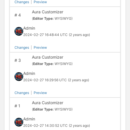
Changes
|
Preview
Aura Customizer
#
4
(
Editor Type:
WYSIWYG)
Admin
2024-02-27 16:48:44 UTC
(2 years ago)
Changes
|
Preview
Aura Customizer
#
3
(
Editor Type:
WYSIWYG)
Admin
2024-02-27 16:29:56 UTC
(2 years ago)
Changes
|
Preview
Aura Customizer
#
1
(
Editor Type:
WYSIWYG)
Admin
2024-02-27 14:30:52 UTC
(2 years ago)