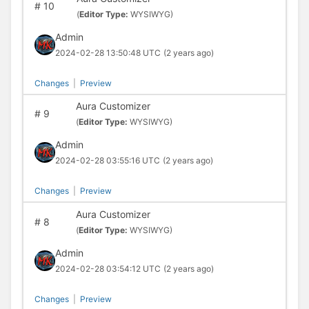
#
10
(
Editor Type:
WYSIWYG)
Admin
2024-02-28 13:50:48 UTC
(2 years ago)
Changes
|
Preview
Aura Customizer
#
9
(
Editor Type:
WYSIWYG)
Admin
2024-02-28 03:55:16 UTC
(2 years ago)
Changes
|
Preview
Aura Customizer
#
8
(
Editor Type:
WYSIWYG)
Admin
2024-02-28 03:54:12 UTC
(2 years ago)
Changes
|
Preview