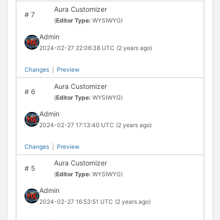
Aura Customizer
#
7
(
Editor Type:
WYSIWYG)
Admin
2024-02-27 22:06:38 UTC
(2 years ago)
Changes
|
Preview
Aura Customizer
#
6
(
Editor Type:
WYSIWYG)
Admin
2024-02-27 17:13:40 UTC
(2 years ago)
Changes
|
Preview
Aura Customizer
#
5
(
Editor Type:
WYSIWYG)
Admin
2024-02-27 16:53:51 UTC
(2 years ago)