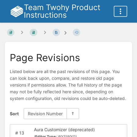
Team Twohy Product
Instructions
Page Revisions
Listed below are all the past revisions of this page. You
can look back upon, compare, and restore old page
versions if permissions allow. The full history of the page
may not be fully reflected here since, depending on
system configuration, old revisions could be auto-deleted.
Sort
Revision Number
Aura Customizer (deprecated)
#
13
(
Editor Type:
WYSIWYG)