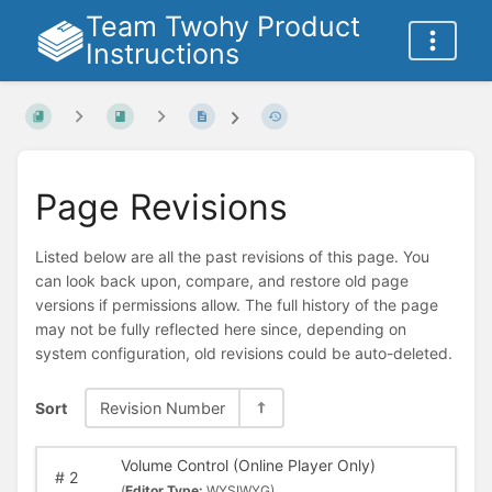
Team Twohy Product
Instructions
Page Revisions
Listed below are all the past revisions of this page. You
can look back upon, compare, and restore old page
versions if permissions allow. The full history of the page
may not be fully reflected here since, depending on
system configuration, old revisions could be auto-deleted.
Sort
Revision Number
Volume Control (Online Player Only)
#
2
(
Editor Type:
WYSIWYG)