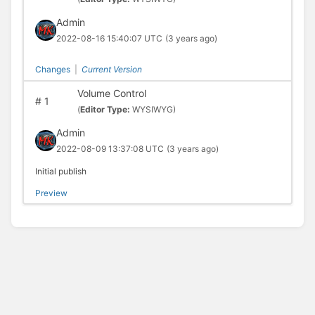
Admin
2022-08-16 15:40:07 UTC
(3 years ago)
Changes
|
Current Version
Volume Control
#
1
(
Editor Type:
WYSIWYG)
Admin
2022-08-09 13:37:08 UTC
(3 years ago)
Initial publish
Preview