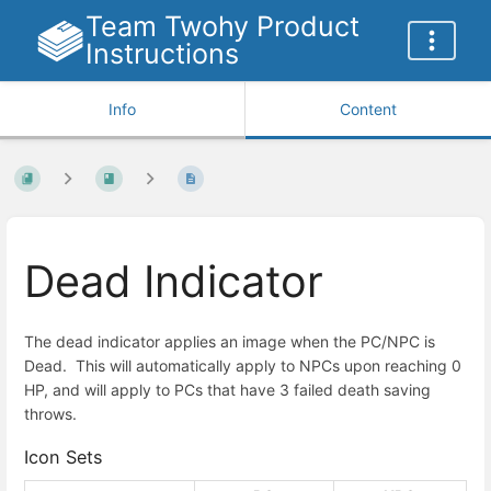
Team Twohy Product
Instructions
Info
Content
Dead Indicator
The dead indicator applies an image when the PC/NPC is
Dead. This will automatically apply to NPCs upon reaching 0
HP, and will apply to PCs that have 3 failed death saving
throws.
Icon Sets