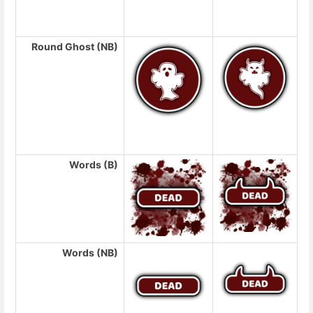
Round Ghost (NB)
Words (B)
Words (NB)