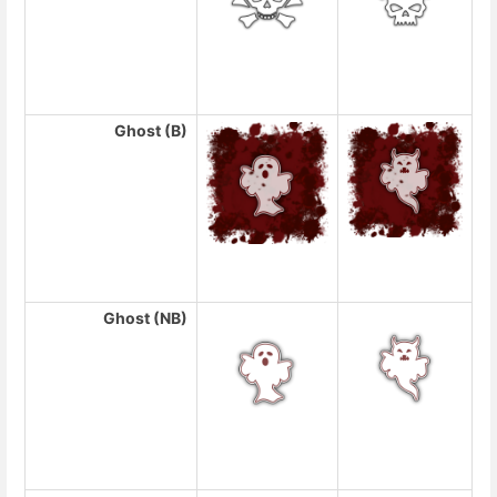
Ghost (B)
Ghost (NB)