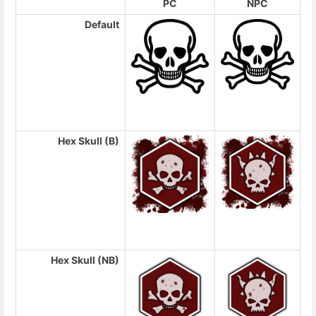
PC
NPC
Default
Hex Skull (B)
Hex Skull (NB)