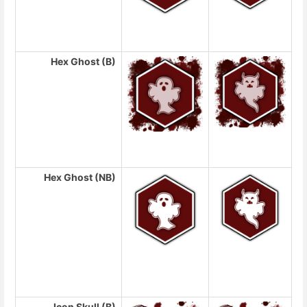
Hex Ghost (B)
Hex Ghost (NB)
Icon Skull (B)