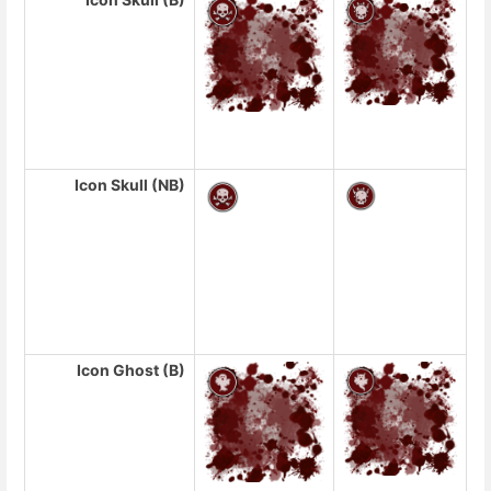
Icon Skull (NB)
Icon Ghost (B)