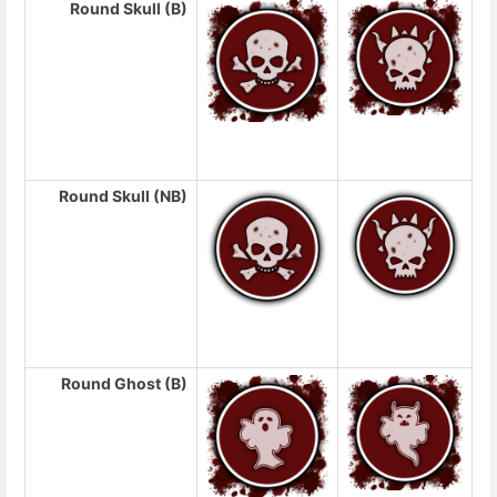
Round Skull (B)
Round Skull (NB)
Round Ghost (B)