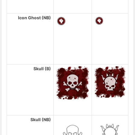
Icon Ghost (NB)
Skull (B)
Skull (NB)